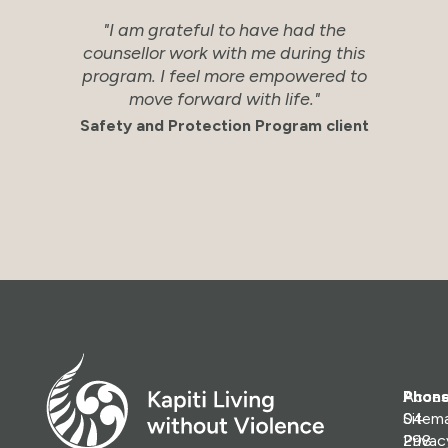
"I am grateful to have had the
"Ve
counsellor work with me during this
an
program. I feel more empowered to
s
move forward with life."
Sa
Safety and Protection Program client
Phone
Access
04
Sitem
298
Priva