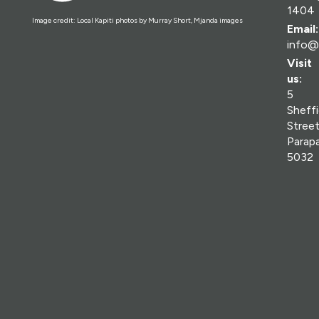
1404
Image credit: Local Kapiti photos by Murray Short, Mjanda images
Email:
info@
Visit
us:
5
Sheffi
Street
Parap
5032