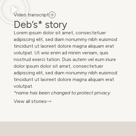
Video transcript
Deb’s* story
Lorem ipsum dolor sit amet, consectetuer
adipiscing elit, sed diam nonummy nibh euismod
tincidunt ut laoreet dolore magna aliquam erat
volutpat. Ut wisi enim ad minim veniam, quis
nostrud exerci tation. Duis autem vel eum iriure
dolor ipsum dolor sit amet, consectetuer
adipiscing elit, sed diam nonummy nibh euismod
tincidunt ut laoreet dolore magna aliquam erat
volutpat.
*name has been changed to protect privacy
View all stories