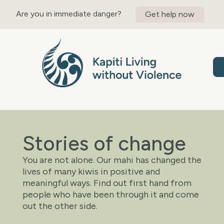
content
Are you in immediate danger?
Get help now
Stories of change
You are not alone. Our mahi has changed the
lives of many kiwis in positive and
meaningful ways. Find out first hand from
people who have been through it and come
out the other side.