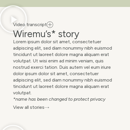
Video transcript
Wiremu’s* story
Lorem ipsum dolor sit amet, consectetuer
adipiscing elit, sed diam nonummy nibh euismod
tincidunt ut laoreet dolore magna aliquam erat
volutpat. Ut wisi enim ad minim veniam, quis
nostrud exerci tation. Duis autem vel eum iriure
dolor ipsum dolor sit amet, consectetuer
adipiscing elit, sed diam nonummy nibh euismod
tincidunt ut laoreet dolore magna aliquam erat
volutpat.
*name has been changed to protect privacy
View all stories