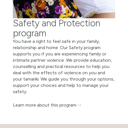
Safety and Protection
program
You have a right to feel safe in your family,
relationship and home. Our Safety program
supports you if you are experiencing family or
intimate partner violence. We provide education,
counselling and practical resources to help you
deal with the effects of violence on you and
your tamariki. We guide you through your options,
support your choices and help to manage your
safety.
Learn more about this program