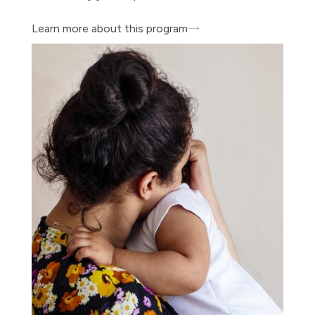
Learn more about this program