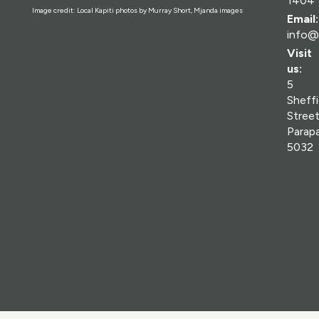
1404
Image credit: Local Kapiti photos by Murray Short, Mjanda images
Email:
info@
Visit
us:
5
Sheffi
Street
Parap
5032