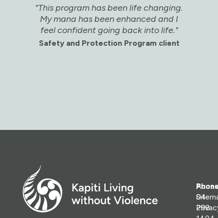
"This program has been life changing.
"
My mana has been enhanced and I
w
feel confident going back into life."
he
Safety and Protection Program client
Sa
Phone
Access
04
Sitem
298
Priva