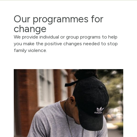
Our programmes for
change
We provide individual or group programs to help
you make the positive changes needed to stop
family violence.