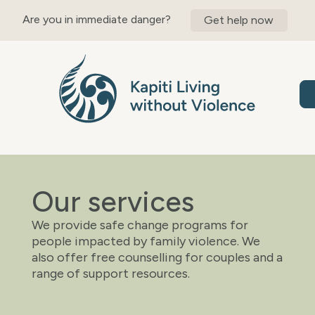
content
Are you in immediate danger?
Get help now
Our services
We provide safe change programs for
people impacted by family violence. We
also offer free counselling for couples and a
range of support resources.