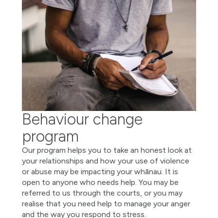
Behaviour change
program
Our program helps you to take an honest look at
your relationships and how your use of violence
or abuse may be impacting your whānau. It is
open to anyone who needs help. You may be
referred to us through the courts, or you may
realise that you need help to manage your anger
and the way you respond to stress.