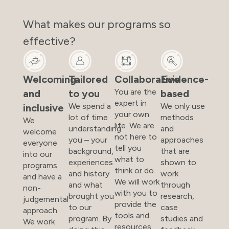
What makes our programs so
effective?
Welcoming
Tailored
Collaborative
Evidence-
You are the
and
to you
based
expert in
We spend a
We only use
inclusive
your own
lot of time
methods
We
life. We are
understanding
and
welcome
not here to
you – your
approaches
everyone
tell you
background,
that are
into our
what to
experiences
shown to
programs
think or do.
and history
work
and have a
We will work
and what
through
non-
with you to
brought you
research,
judgemental
provide the
to our
case
approach.
tools and
program. By
studies and
We work
resources