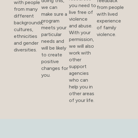
doing this,
feedback
with people
you need to
we can
from people
from many
live free of
make sure a
with lived
different
violence
program
experience
backgrounds,
and abuse.
meets your
of family
cultures,
With your
particular
violence.
ethnicities
permission,
needs and
and gender
we will also
will be likely
diversities.
work with
to create
other
positive
support
changes for
agencies
you.
who can
help you in
other areas
of your life.